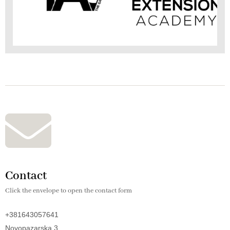
Contact
Click the envelope to open the contact form
+381643057641
Novopazarska 3