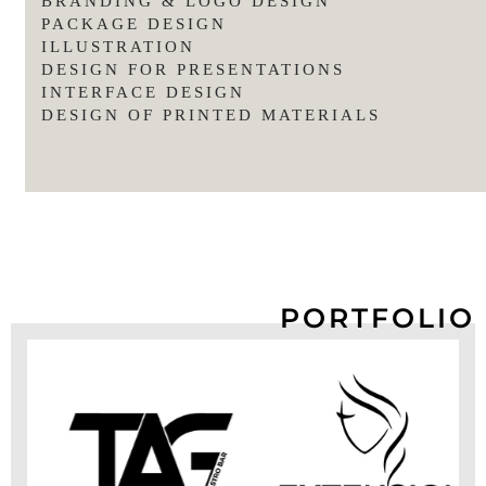
BRANDING & LOGO DESIGN
PACKAGE DESIGN
ILLUSTRATION
DESIGN FOR PRESENTATIONS
INTERFACE DESIGN
DESIGN OF PRINTED MATERIALS
PORTFOLIO