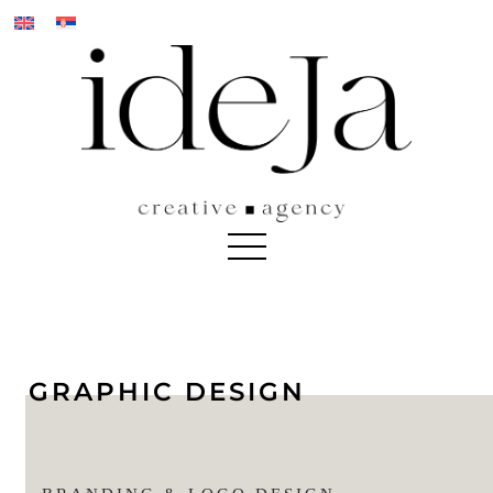
Skip
to
content
GRAPHIC DESIGN