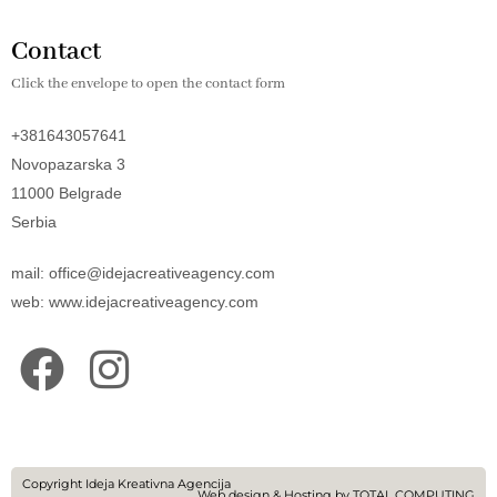
Contact
Click the envelope to open the contact form
+381643057641
Novopazarska 3
11000 Belgrade
Serbia
mail: office@idejacreativeagency.com
web: www.idejacreativeagency.com
F
I
a
n
c
s
e
t
Copyright Ideja Kreativna Agencija
Web design
&
Hosting
by
TOTAL COMPUTING