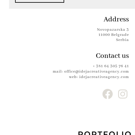
Address
Novopazarska 3
11000 Belgrade
Serbia
Contact us
+ 381 64 305 76 41
mail: office@idejacreativeagency.com
web: idejacreativeagency.com
PORTFOLIO